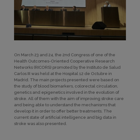
On March 23 and 24, the 2nd Congress of one of the
Health Outcomes-Oriented Cooperative Research
Networks (RICORS) promoted by the Instituto de Salud
Carlos III was held at the Hospital 12 de Octubre in
Madrid. The main projects presented were based on
the study of blood biomarkers, colorectal circulation,
genetics and epigenetics involved in the evolution of
stroke. All of them with the aim of improving stroke care
and being able to understand the mechanisms that
develop it in order to offer better treatments. The
current state of artificial intelligence and big data in
stroke was also presented.