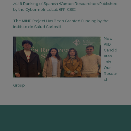
2026 Ranking of Spanish Women Researchers Published
by the Cybermetrics Lab (IPP-CSIC)
The MIND Project Has Been Granted Funding by the
Instituto de Salud Carlos III
New
PhD
Candid
ates
Join
Our
Resear
ch
Group