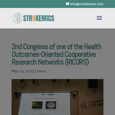
info@strokemics.com
2nd Congress of one of the Health
Outcomes-Oriented Cooperative
Research Networks (RICORS)
May 23, 2023
|
news