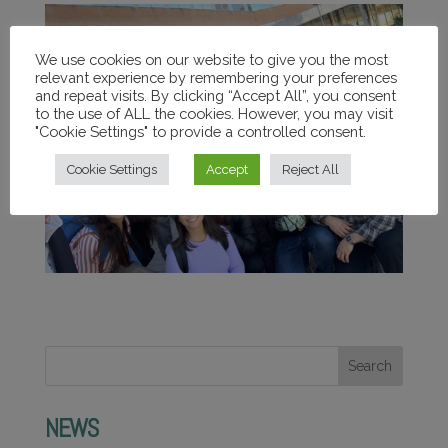
We use cookies on our website to give you the most
relevant experience by remembering your preferences
and repeat visits. By clicking “Accept All”, you consent
to the use of ALL the cookies. However, you may visit
"Cookie Settings" to provide a controlled consent.
Cookie Settings
Accept
Reject All
Search
NEWS