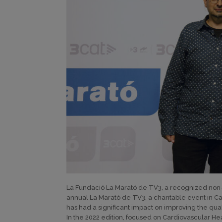
La Fundació La Marató de TV3, a recognized non-pr
annual La Marató de TV3, a charitable event in Ca
has had a significant impact on improving the quali
In the 2022 edition, focused on Cardiovascular H