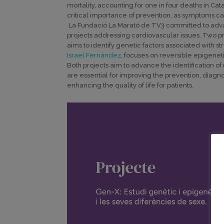
mortality, accounting for one in four deaths in Ca
critical importance of prevention, as symptoms ca
La Fundació La Marató de TV3 committed to adva
projects addressing cardiovascular issues. Two p
aims to identify genetic factors associated with 
Israel Fernández
, focuses on reversible epigeneti
Both projects aim to advance the identification 
are essential for improving the prevention, diagno
enhancing the quality of life for patients.