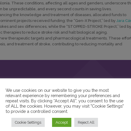
talonia. These conditions, affecting all ages and genders, underscore t
n be unpredictable, and every second counts in saving lives.
ncing the knowledge and treatment of diseases, allocated funds to
rominent projects received funding: the “Gen-X Project,” led by
Jara Cá
strokes and sex differences, while the “STOPPED-STROKE Project,” led b
c therapies to reduce stroke risk and halt biological aging.
of new therapeutic targets and pharmacological treatments. These effor
sis, and treatment of stroke, contributing to reducing mortality and
We use cookies on our website to give you the most
relevant experience by remembering your preferences and
repeat visits. By clicking “Accept All”, you consent to the use
of ALL the cookies. However, you may visit "Cookie Settings"
to provide a controlled consent.
Cookie Settings
Accept
Reject All