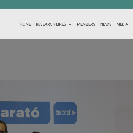
HOME
RESEARCH LINES
MEMBERS
NEWS
MEDIA