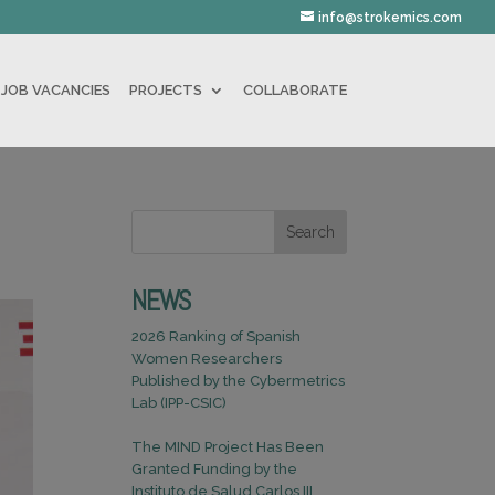
info@strokemics.com
JOB VACANCIES
PROJECTS
COLLABORATE
Search
NEWS
2026 Ranking of Spanish
Women Researchers
Published by the Cybermetrics
Lab (IPP-CSIC)
The MIND Project Has Been
Granted Funding by the
Instituto de Salud Carlos III