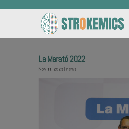
La Marató 2022
Nov 11, 2023
|
news