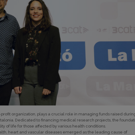
ofit organization, plays a crucial role in managing funds raised durin
talonia. Dedicated to financing medical research projects, the foundat
ty of life for those affected by various health conditions.
ealth, heart and vascular diseases emerged as the leading cause of