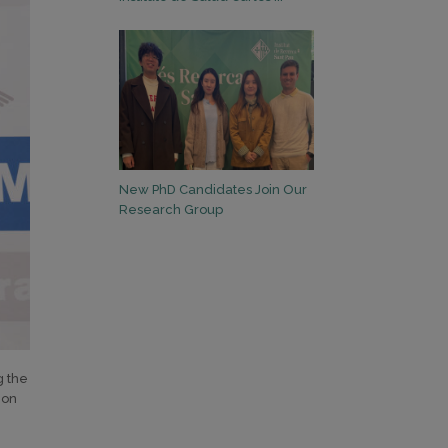
New PhD Candidates Join Our
Research Group
g the
ion