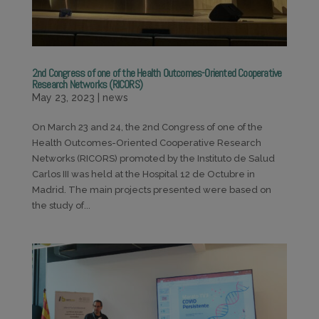
2nd Congress of one of the Health Outcomes-Oriented Cooperative
Research Networks (RICORS)
May 23, 2023
|
news
On March 23 and 24, the 2nd Congress of one of the
Health Outcomes-Oriented Cooperative Research
Networks (RICORS) promoted by the Instituto de Salud
Carlos III was held at the Hospital 12 de Octubre in
Madrid. The main projects presented were based on
the study of...