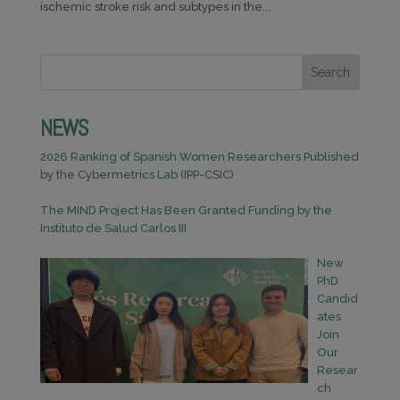
ischemic stroke risk and subtypes in the...
Search
NEWS
2026 Ranking of Spanish Women Researchers Published
by the Cybermetrics Lab (IPP-CSIC)
The MIND Project Has Been Granted Funding by the
Instituto de Salud Carlos III
New
PhD
Candid
ates
Join
Our
Resear
ch