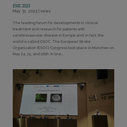
ESOC 2023
May 31, 2023
|
news
The leading forum for developments in clinical
treatment and research for patients with
cerebrovascular disease in Europe and, in fact, the
world is called ESOC. The European Stroke
Organization (ESOC) Congress took place in München on
May 24, 25, and 26th. In line...