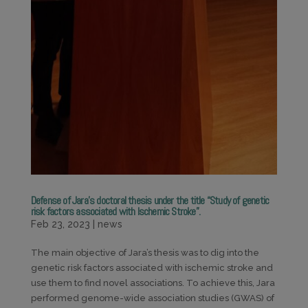
Defense of Jara’s doctoral thesis under the title “Study of genetic
risk factors associated with Ischemic Stroke”.
Feb 23, 2023
|
news
The main objective of Jara’s thesis was to dig into the
genetic risk factors associated with ischemic stroke and
use them to find novel associations. To achieve this, Jara
performed genome-wide association studies (GWAS) of