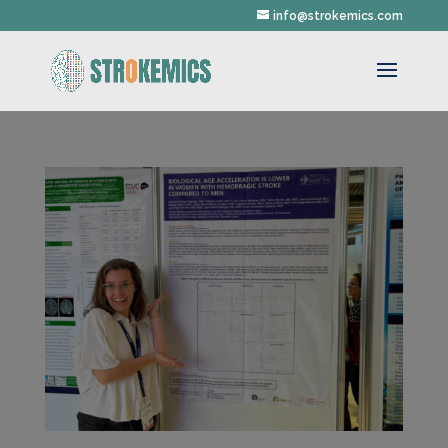
info@strokemics.com