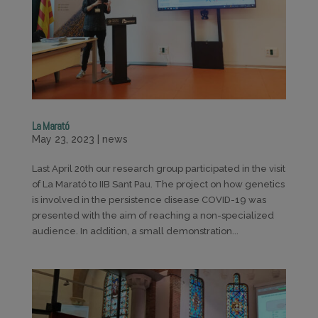
La Marató
May 23, 2023
|
news
Last April 20th our research group participated in the visit
of La Marató to IIB Sant Pau. The project on how genetics
is involved in the persistence disease COVID-19 was
presented with the aim of reaching a non-specialized
audience. In addition, a small demonstration...